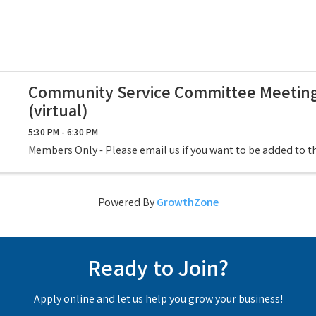
Community Service Committee Meetin
(virtual)
5:30 PM - 6:30 PM
Members Only - Please email us if you want to be added to 
Powered By
GrowthZone
Ready to Join?
Apply online and let us help you grow your business!