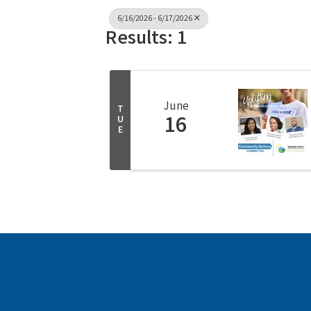
6/16/2026 - 6/17/2026
Results: 1
June
T
16
U
E