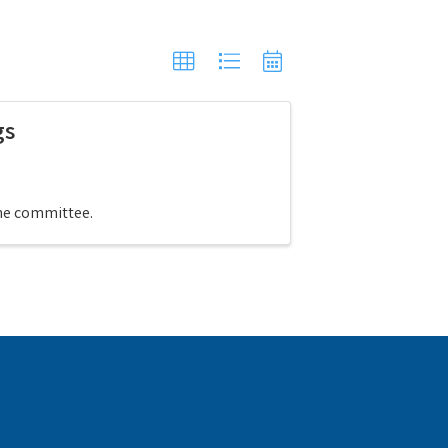
gs
the committee.