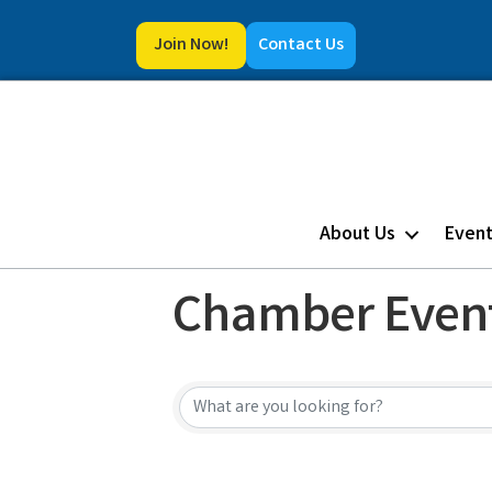
Join Now!
Contact Us
About Us
Even
Chamber Even