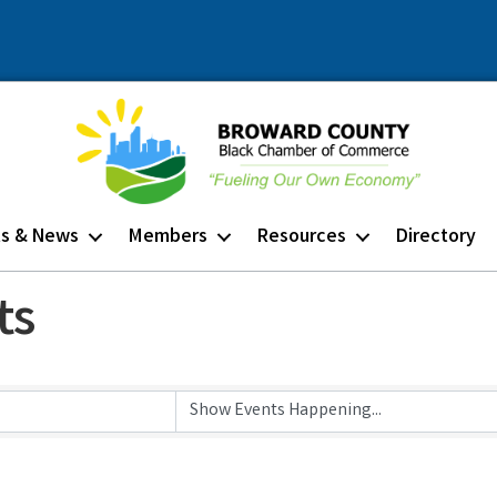
ts & News
Members
Resources
Directory
ts