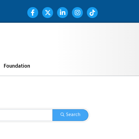
Facebook Icon
Twitter Icon
LinkedIn Icon
Instagram Icon
TIK TOK
Search
Foundation
Search