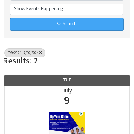
Search
7/9/2024 - 7/10/2024
Results: 2
TUE
July
9