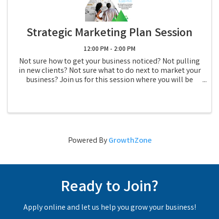
Strategic Marketing Plan Session
12:00 PM - 2:00 PM
Not sure how to get your business noticed? Not pulling
in new clients? Not sure what to do next to market your
business? Join us for this session where you will be
guided through the process of create your own
strategic marketing plan. You WILL ...
Powered By
GrowthZone
Ready to Join?
Apply online and let us help you grow your business!