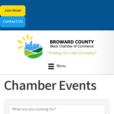
Join Now!
Contact Us
Menu
Chamber Events