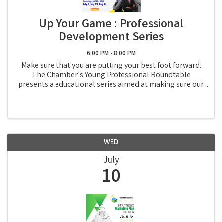
Up Your Game : Professional
Development Series
6:00 PM - 8:00 PM
Make sure that you are putting your best foot forward.
The Chamber's Young Professional Roundtable
presents a educational series aimed at making sure our
young professionals, or anyone that wants to attend, is
ready to take their professional journey ...
WED
July
10