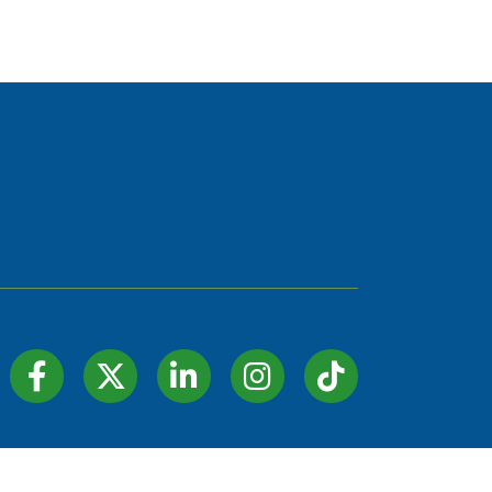
Facebook Icon
Twitter Icon
LinkedIn Icon
Instagram Icon
TIK TOK
hZone