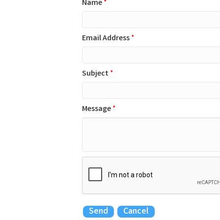
Name
*
Email Address
*
Subject
*
Message
*