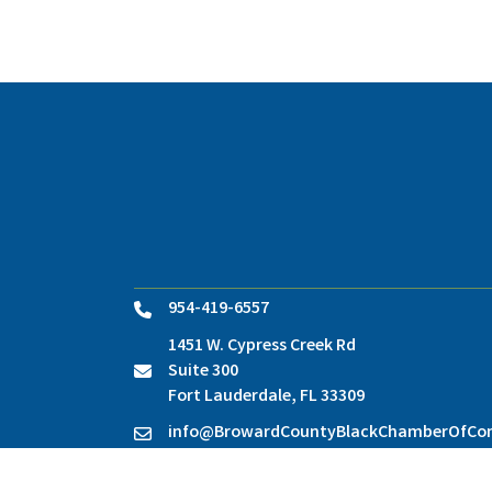
954-419-6557
Phone
1451 W. Cypress Creek Rd
Suite 300
location
Fort Lauderdale, FL 33309
info@BrowardCountyBlackChamberOfC
Contact Us
©
2026