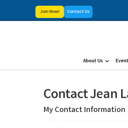
Join Now!
Contact Us
About Us
Even
Contact Jean 
My Contact Information