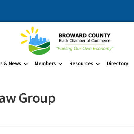
ts & News
Members
Resources
Directory
Law Group