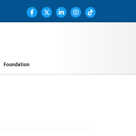
Facebook Icon
Twitter Icon
LinkedIn Icon
Instagram Icon
TIK TOK
Search
Foundation