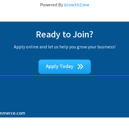
Powered By
GrowthZone
Ready to Join?
Apply online and let us help you grow your business!
Apply Today
ommerce.com
Broward County Black Chamber of Commerce.
All Rights Reserved | Site by
Growt