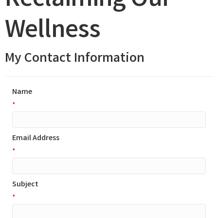
Reclaiming Our
Wellness
My Contact Information
Name
*
Email Address
*
Subject
*