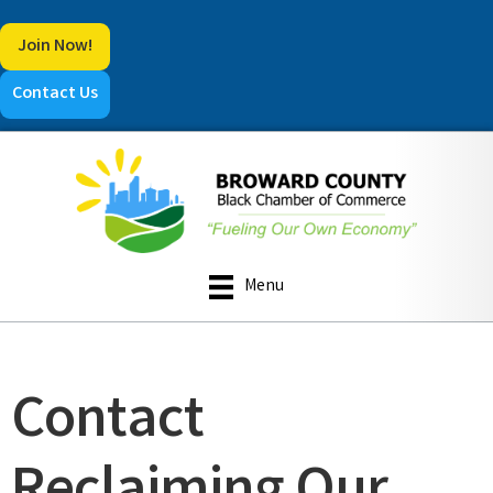
Join Now!
Contact Us
Menu
Contact