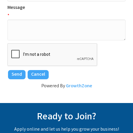
Message
*
Powered By
GrowthZone
Ready to Join?
Apply online and let us help you grow your business!