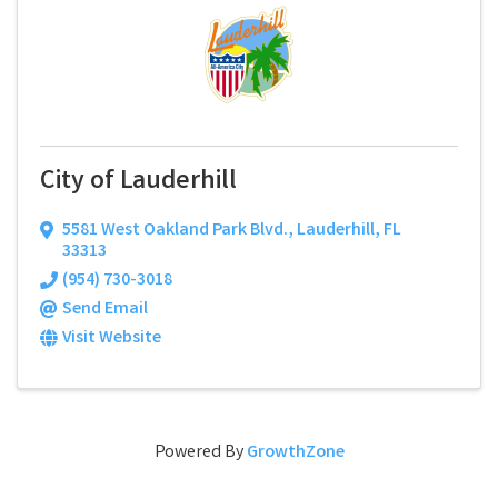
City of Lauderhill
5581 West Oakland Park Blvd.
,
Lauderhill
,
FL
33313
(954) 730-3018
Send Email
Visit Website
Powered By
GrowthZone