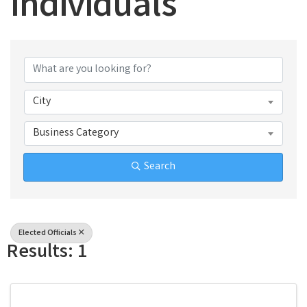
Individuals
{Directory Results}
City
Business Category
Search
Elected Officials
Results: 1