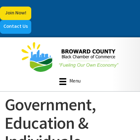
Join Now!
Contact Us
Menu
Government,
Education &