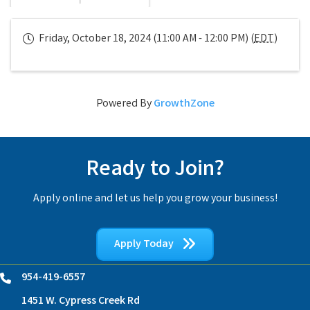
Friday, October 18, 2024 (11:00 AM - 12:00 PM) (
EDT
)
Powered By
GrowthZone
Ready to Join?
Apply online and let us help you grow your business!
Apply Today
954-419-6557
Phone
1451 W. Cypress Creek Rd