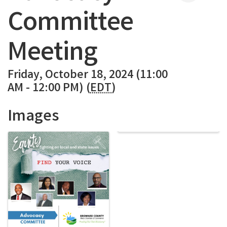
Committee
Meeting
Friday, October 18, 2024 (11:00
AM - 12:00 PM) (
EDT
)
Images