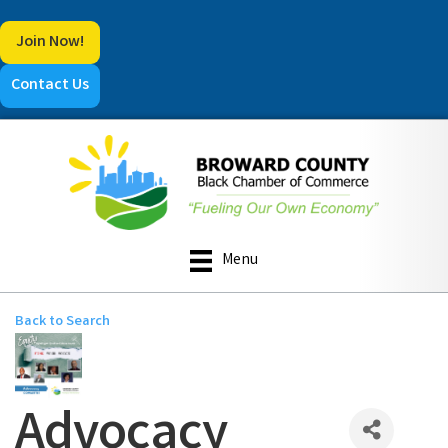
Join Now!
Contact Us
Menu
Back to Search
Advocacy