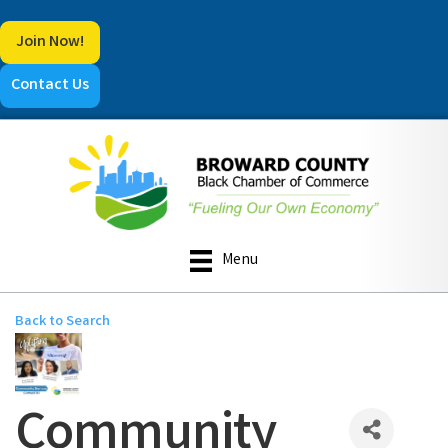
Join Now!
Contact Us
Menu
Back to Search
Community