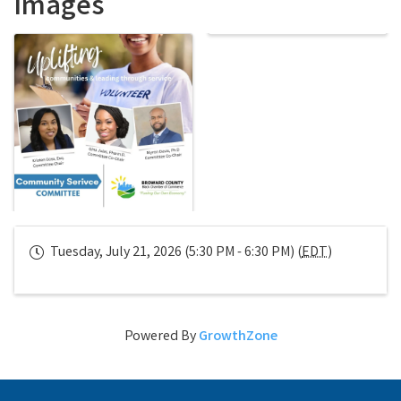
Images
Tuesday, July 21, 2026 (5:30 PM - 6:30 PM) (
EDT
)
Powered By
GrowthZone