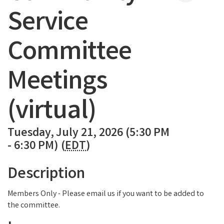
Service
Committee
Meetings
(virtual)
Tuesday, July 21, 2026 (5:30 PM
- 6:30 PM) (
EDT
)
Description
Members Only - Please email us if you want to be added to
the committee.