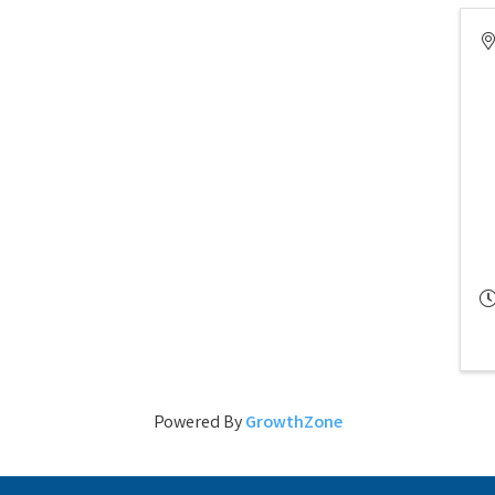
Powered By
GrowthZone