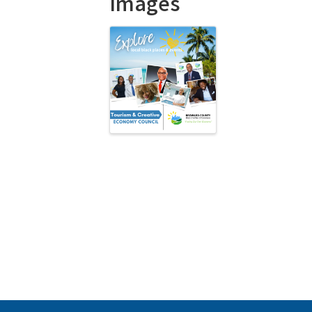
Images