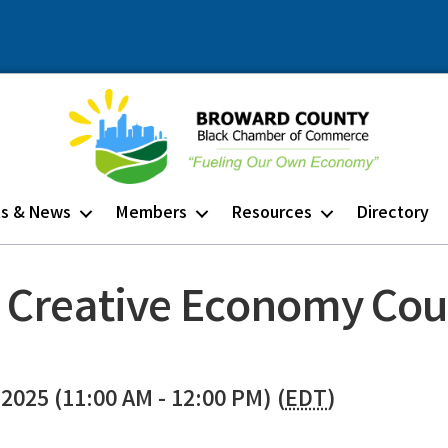
ts & News
Members
Resources
Directory
 Creative Economy Cou
2025 (11:00 AM - 12:00 PM) (
EDT
)