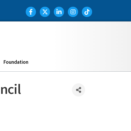
Facebook Icon
Twitter Icon
LinkedIn Icon
Instagram Icon
TIK TOK
Search
Foundation
ncil