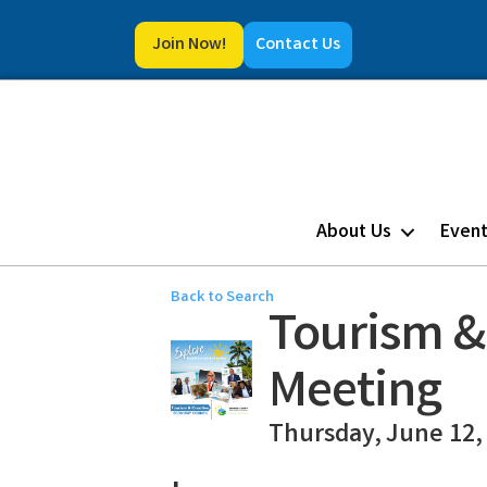
Join Now!
Contact Us
About Us
Even
Back to Search
Tourism &
Meeting
Thursday, June 12, 