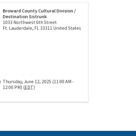
Broward County Cultural Division /
Destination Sistrunk
1033 Northwest 6th Street
Ft. Lauderdale
,
FL
33311
United States
Thursday, June 12, 2025 (11:00 AM -
12:00 PM) (
EDT
)