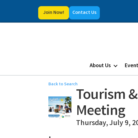
Join Now!
Contact Us
About Us
Even
Back to Search
Tourism &
Meeting
Thursday, July 9, 2