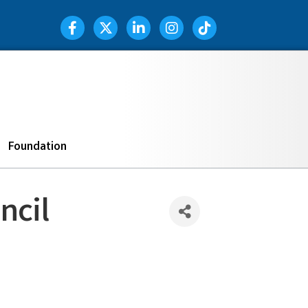
Facebook Icon
Twitter Icon
LinkedIn Icon
Instagram Icon
TIK TOK
Search
Foundation
ncil