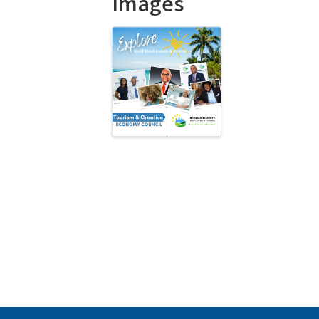
Images