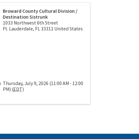
Broward County Cultural Division /
Destination Sistrunk
1033 Northwest 6th Street
Ft. Lauderdale
,
FL
33311
United States
Thursday, July 9, 2026 (11:00 AM - 12:00
PM) (
EDT
)