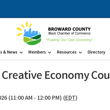
ts & News
Members
Resources
Directory
 Creative Economy Cou
026 (11:00 AM - 12:00 PM) (
EDT
)