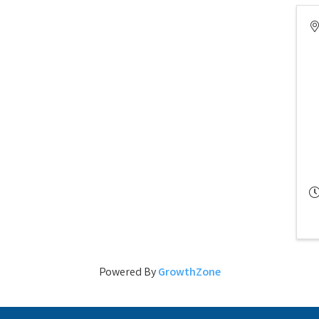
Powered By
GrowthZone