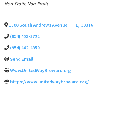
Categories
Non-Profit
Non-Profit
1300 South Andrews Avenue
,
,
FL
,
33316
(954) 453-3722
(954) 462-4850
Send Email
Www.UnitedWayBroward.org
https://www.unitedwaybroward.org/