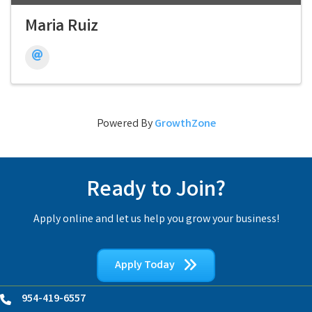
Maria Ruiz
Powered By
GrowthZone
Ready to Join?
Apply online and let us help you grow your business!
Apply Today
954-419-6557
Phone