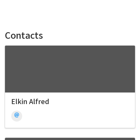
Contacts
Elkin Alfred