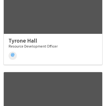
Tyrone Hall
Resource Development Officer