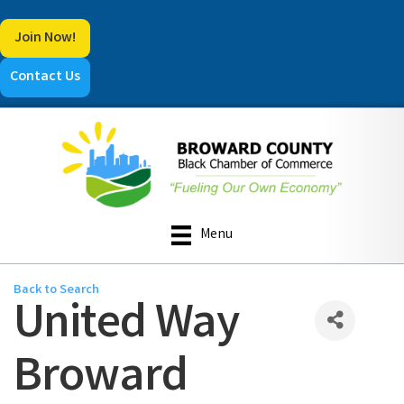
Join Now!
Contact Us
Menu
Back to Search
United Way
Broward