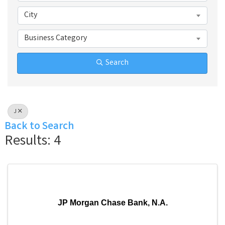
City
Business Category
Search
J
Back to Search
Results: 4
JP Morgan Chase Bank, N.A.