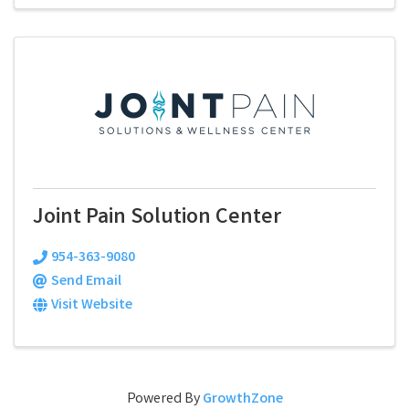
Joint Pain Solution Center
954-363-9080
Send Email
Visit Website
Powered By
GrowthZone