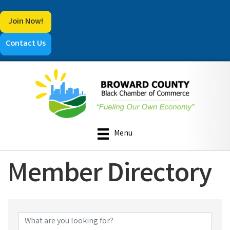
Join Now!
Contact Us
Menu
Member Directory
Member Directory