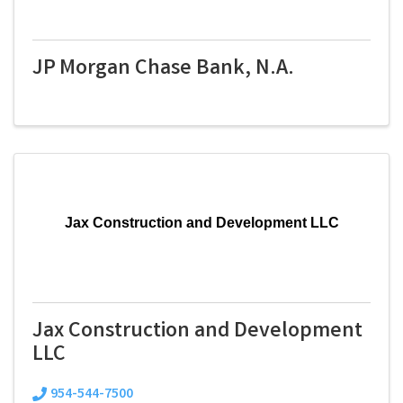
JP Morgan Chase Bank, N.A.
Jax Construction and Development LLC
Jax Construction and Development
LLC
954-544-7500