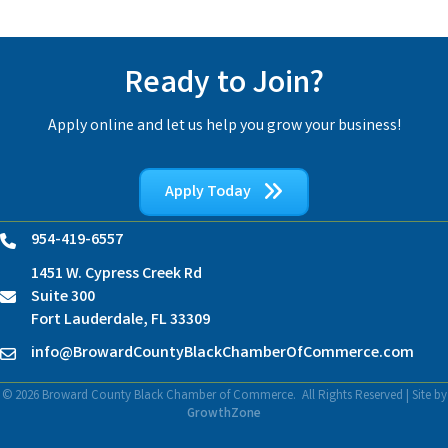
Ready to Join?
Apply online and let us help you grow your business!
Apply Today
954-419-6557
Phone
1451 W. Cypress Creek Rd
Suite 300
location
Fort Lauderdale, FL 33309
info@BrowardCountyBlackChamberOfCommerce.com
Contact Us
©
2026
Broward County Black Chamber of Commerce.
All Rights Reserved | Site by
GrowthZone