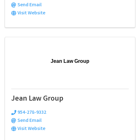
Send Email
Visit Website
Jean Law Group
Jean Law Group
954-278-9332
Send Email
Visit Website